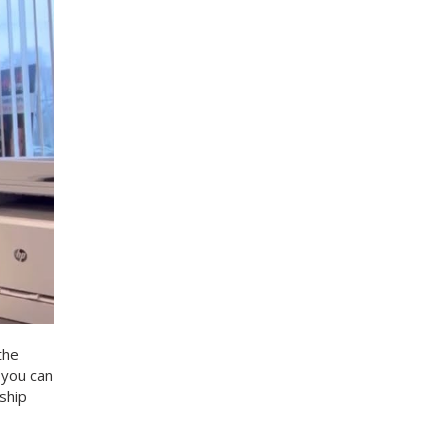
the
 you can
ship