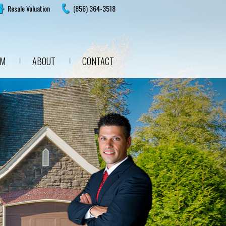
Resale Valuation
(856) 364-3518
AM
ABOUT
CONTACT