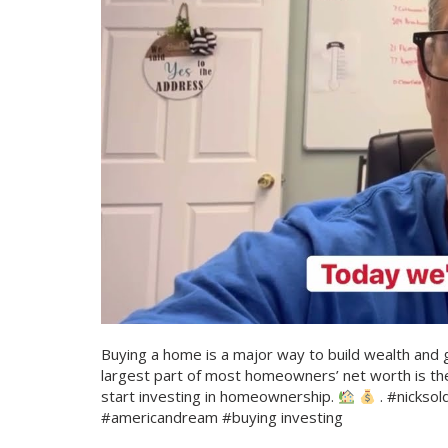
Buying a home is a major way to build wealth and gai
largest part of most homeowners’ net worth is th
start investing in homeownership.
. #nickso
#americandream #buying investing