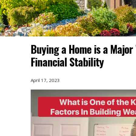
Buying a Home is a Major 
Financial Stability
April 17, 2023