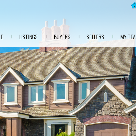
E
LISTINGS
BUYERS
SELLERS
MY TE