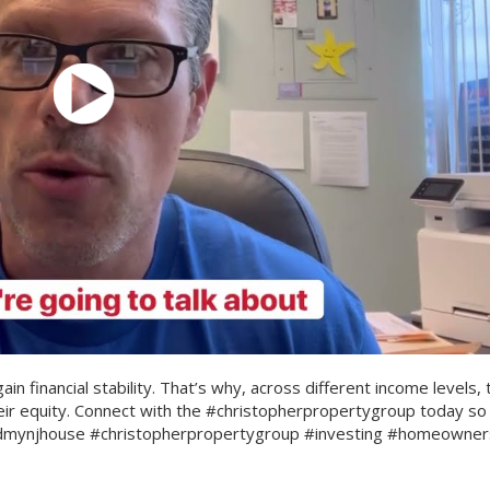
n financial stability. That’s why, across different income levels, 
eir equity. Connect with the #christopherpropertygroup today so
ldmynjhouse #christopherpropertygroup #investing #homeowner