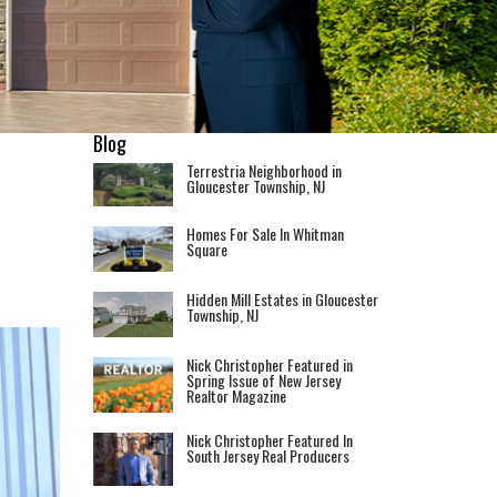
Blog
Terrestria Neighborhood in
Gloucester Township, NJ
Homes For Sale In Whitman
Square
Hidden Mill Estates in Gloucester
Township, NJ
Nick Christopher Featured in
Spring Issue of New Jersey
Realtor Magazine
Nick Christopher Featured In
South Jersey Real Producers