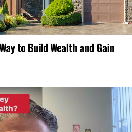
Way to Build Wealth and Gain