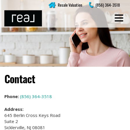
Skip
Resale Valuation
(856) 364-3518
to
content
Contact
Phone:
(856) 364-3518
Address:
645 Berlin Cross Keys Road
Suite 2
Sicklerville, NJ 08081