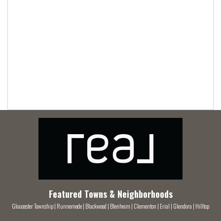
Featured Towns & Neighborhoods
Gloucester Township
|
Runnemede
|
Blackwood
|
Blenheim
|
Clementon
|
Erial
|
Glendora
|
Hilltop