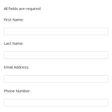
All fields are required.
First Name:
Last Name:
Email Address:
Phone Number: