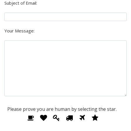
Subject of Email:
Your Message:
Please prove you are human by selecting the
star
.
Please
1
2
3
4
5
6
prove
you