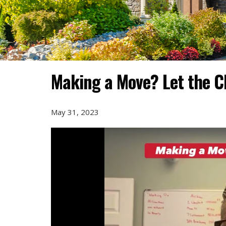
Making a Move? Let the C
May 31, 2023