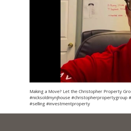
Making a Move? Let the Christopher Property Grou
#nicksoldmynjhouse #christopherpropertygroup
#selling #investmentproperty