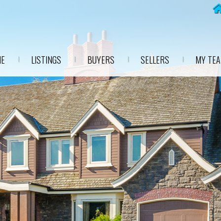
E
LISTINGS
BUYERS
SELLERS
MY TE