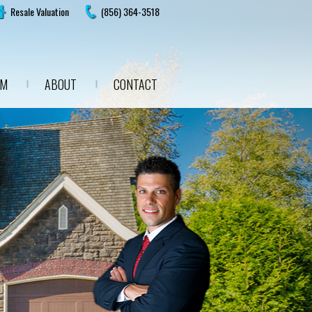
Resale Valuation
(856) 364-3518
AM
ABOUT
CONTACT