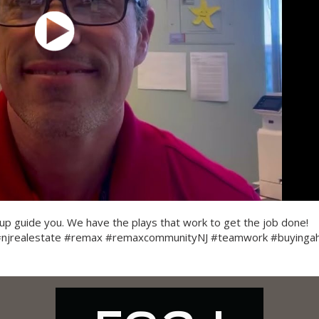
p guide you. We have the plays that work to get the job done!
 #njrealestate #remax #remaxcommunityNJ #teamwork #buying