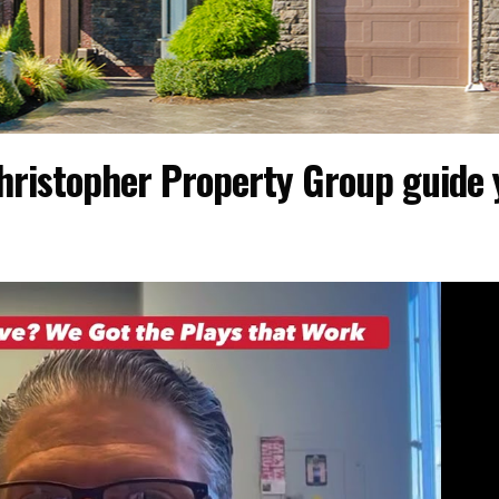
hristopher Property Group guide 