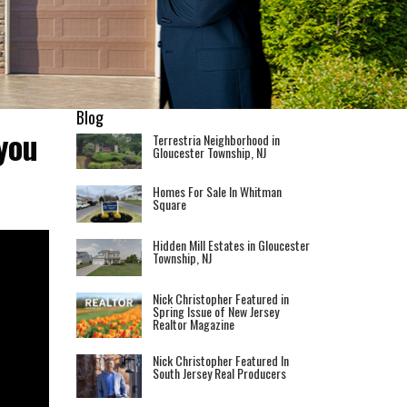
Blog
you
Terrestria Neighborhood in
Gloucester Township, NJ
Homes For Sale In Whitman
Square
Hidden Mill Estates in Gloucester
Township, NJ
Nick Christopher Featured in
Spring Issue of New Jersey
Realtor Magazine
Nick Christopher Featured In
South Jersey Real Producers