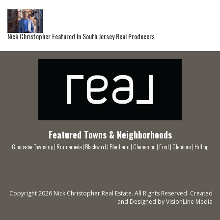
Nick Christopher Featured In South Jersey Real Producers
Featured Towns & Neighborhoods
Gloucester Township
|
Runnemede
|
Blackwood
|
Blenheim
|
Clementon
|
Erial
|
Glendora
|
Hilltop
Copyright 2026 Nick Christopher Real Estate. All Rights Reserved. Created
and Designed by
VisionLine Media