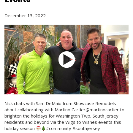
December 13, 2022
Nick chats with Sam DeMaio from Showcase Remodels
about collaborating with Martino Cartier@martinocartier to
brighten the holidays for Washington Twp, South Jersey
residents and beyond via the Wigs to Wishes events this
holiday season
#community #southjersey