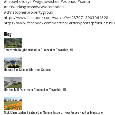
#happyholidays #wigstowishes #zoohoo #santa
#networking #showcaseremodels
#christopherpropertygroup
https://www.facebook.com/watch/?v=2870715903064328
https://www.facebook.com/MartinoCartier/posts/pfbid0e
Blog
Terrestria Neighborhood in Gloucester Township, NJ
Homes For Sale In Whitman Square
Hidden Mill Estates in Gloucester Township, NJ
Nick Christopher Featured in Spring Issue of New Jersey Realtor Magazine