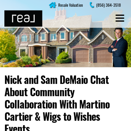
Skip
Resale Valuation
(856) 364-3518
to
content
Nick and Sam DeMaio Chat
About Community
Collaboration With Martino
Cartier & Wigs to Wishes
Events