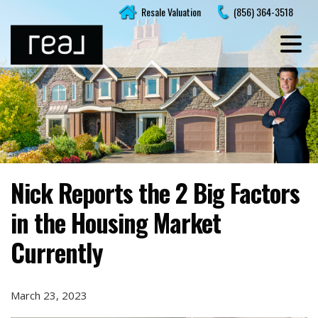
Skip
Resale Valuation
(856) 364-3518
to
content
Nick Reports the 2 Big Factors
in the Housing Market
Currently
March 23, 2023