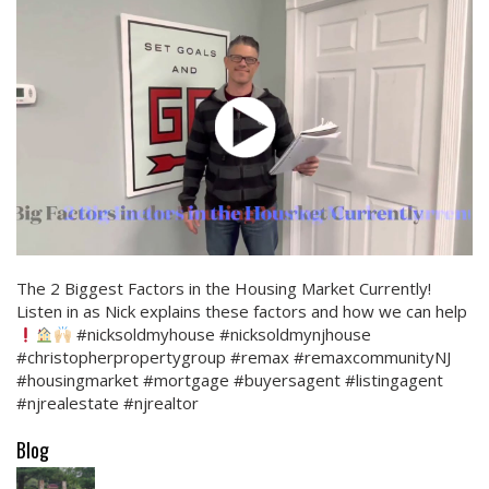
The 2 Biggest Factors in the Housing Market Currently!
Listen in as Nick explains these factors and how we can help
#nicksoldmyhouse #nicksoldmynjhouse
#christopherpropertygroup #remax #remaxcommunityNJ
#housingmarket #mortgage #buyersagent #listingagent
#njrealestate #njrealtor
Blog