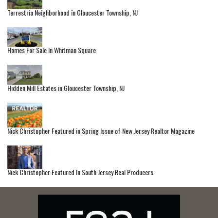
Terrestria Neighborhood in Gloucester Township, NJ
Homes For Sale In Whitman Square
Hidden Mill Estates in Gloucester Township, NJ
Nick Christopher Featured in Spring Issue of New Jersey Realtor Magazine
Nick Christopher Featured In South Jersey Real Producers