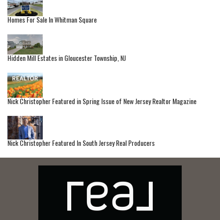
Homes For Sale In Whitman Square
Hidden Mill Estates in Gloucester Township, NJ
Nick Christopher Featured in Spring Issue of New Jersey Realtor Magazine
Nick Christopher Featured In South Jersey Real Producers