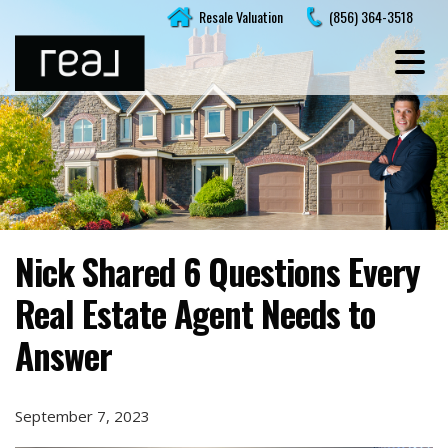
Skip
Resale Valuation
(856) 364-3518
to
content
Nick Shared 6 Questions Every
Real Estate Agent Needs to
Answer
September 7, 2023