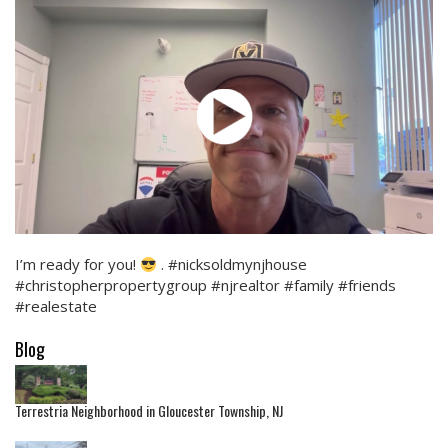
I’m ready for you!
. #nicksoldmynjhouse
#christopherpropertygroup #njrealtor #family #friends
#realestate
Blog
Terrestria Neighborhood in Gloucester Township, NJ