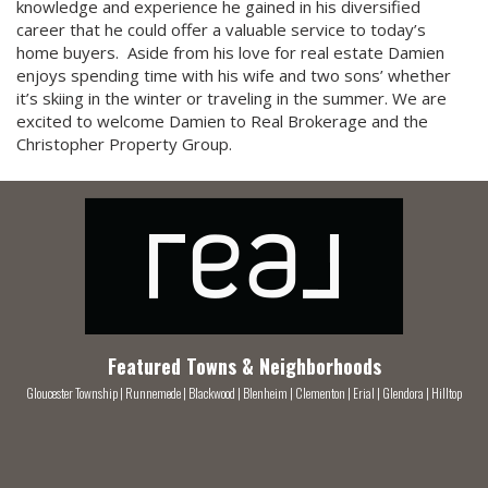
knowledge and experience he gained in his diversified
career that he could offer a valuable service to today’s
home buyers. Aside from his love for real estate Damien
enjoys spending time with his wife and two sons’ whether
it’s skiing in the winter or traveling in the summer. We are
excited to welcome Damien to Real Brokerage and the
Christopher Property Group.
Featured Towns & Neighborhoods
Gloucester Township
|
Runnemede
|
Blackwood
|
Blenheim
|
Clementon
|
Erial
|
Glendora
|
Hilltop