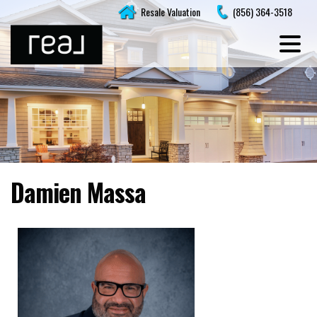
Skip
Resale Valuation
(856) 364-3518
to
content
Damien Massa