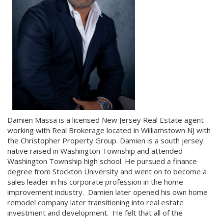
Damien Massa is a licensed New Jersey Real Estate agent
working with Real Brokerage located in Williamstown NJ with
the Christopher Property Group. Damien is a south jersey
native raised in Washington Township and attended
Washington Township high school. He pursued a finance
degree from Stockton University and went on to become a
sales leader in his corporate profession in the home
improvement industry. Damien later opened his own home
remodel company later transitioning into real estate
investment and development. He felt that all of the