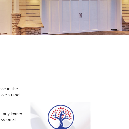
nce in the
. We stand
of any fence
ss on all