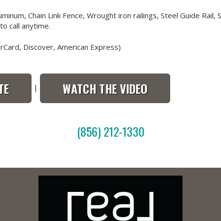
minum, Chain Link Fence, Wrought iron railings, Steel Guide Rail,
o call anytime.
erCard, Discover, American Express)
TE
WATCH THE VIDEO
|
(856) 212-1330