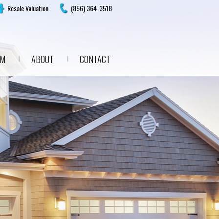
Resale Valuation
(856) 364-3518
AM
ABOUT
CONTACT