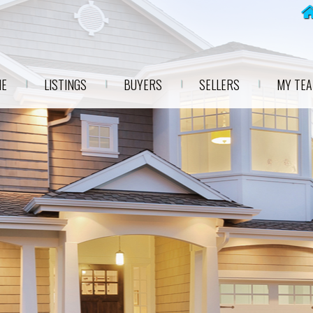
E
LISTINGS
BUYERS
SELLERS
MY TE