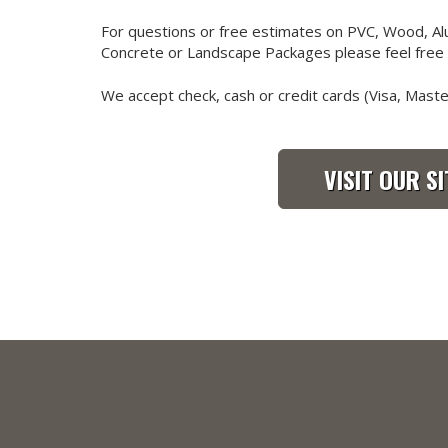
For questions or free estimates on PVC, Wood, Alu
Concrete or Landscape Packages please feel free t
We accept check, cash or credit cards (Visa, Mast
VISIT OUR SI