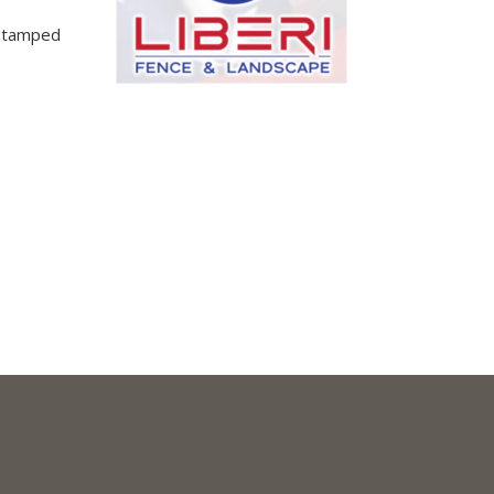
 Stamped