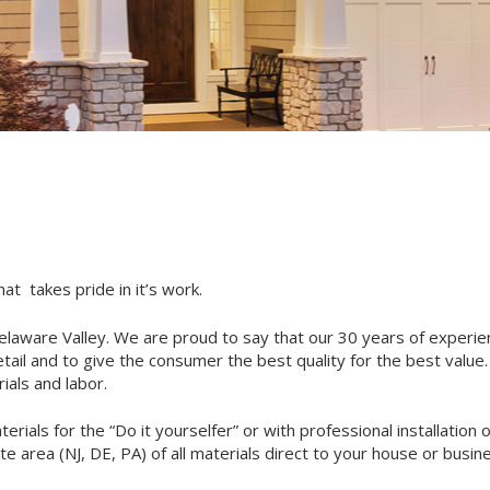
t takes pride in it’s work.
elaware Valley. We are proud to say that our 30 years of experie
etail and to give the consumer the best quality for the best value
ials and labor.
rials for the “Do it yourselfer” or with professional installation 
te area (NJ, DE, PA) of all materials direct to your house or busine