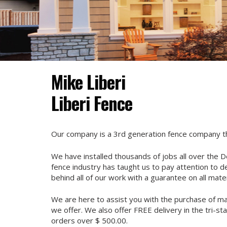
Mike Liberi
Liberi Fence
Our company is a 3rd generation fence company tha
We have installed thousands of jobs all over the D
fence industry has taught us to pay attention to d
behind all of our work with a guarantee on all mater
We are here to assist you with the purchase of mate
we offer. We also offer FREE delivery in the tri-sta
orders over $ 500.00.