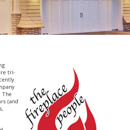
ng
e tri-
cently
ompany
. The
rs (and
s,
nd