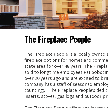
The Fireplace People
The Fireplace People is a locally owne
fireplace options for homes and commer
state area for over 48 years. The Firepl
sold to longtime employees Pat Soboci
over 20 years ago and are excited to b
company has a staff of seasoned employ
counting). The Fireplace People’s dedica
inserts, stoves, gas logs and outdoor pr
The Fireplace People offers the largest 