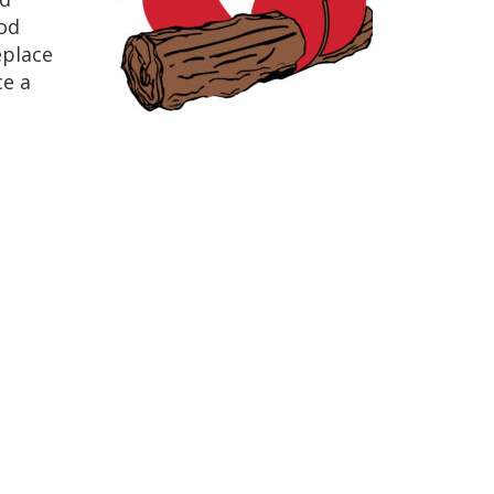
od
eplace
ce a