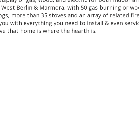
s, West Berlin & Marmora, with 50 gas-burning or wo
logs, more than 35 stoves and an array of related fir
ou with everything you need to install & even servi
ve that home is where the hearth is.