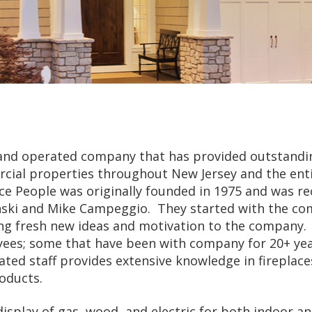
d and operated company that has provided outstandi
cial properties throughout New Jersey and the entir
ace People was originally founded in 1975 and was re
nski and Mike Campeggio. They started with the c
ring fresh new ideas and motivation to the company
ees; some that have been with company for 20+ yea
ted staff provides extensive knowledge in fireplace
oducts.
display of gas, wood, and electric for both indoor a