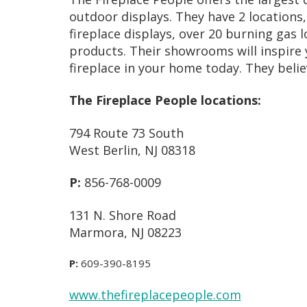
outdoor displays. They have 2 location
fireplace displays, over 20 burning gas 
products. Their showrooms will inspire y
fireplace in your home today. They belie
The Fireplace People locations:
794 Route 73 South
West Berlin, NJ 08318
P:
856-768-0009
131 N. Shore Road
Marmora, NJ 08223
P:
609-390-8195
www.thefireplacepeople.com