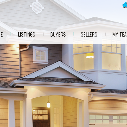
E
LISTINGS
BUYERS
SELLERS
MY TE