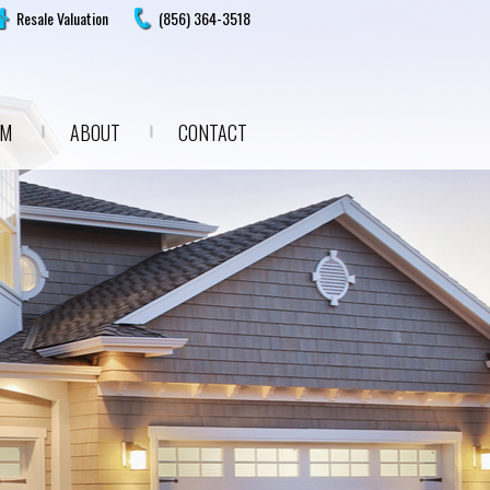
Resale Valuation
(856) 364-3518
AM
ABOUT
CONTACT