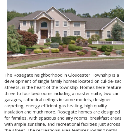
The Rosegate neighborhood in Gloucester Township is a
development of single family homes located on cul-de-sac
streets, in the heart of the township. Homes here feature
three to four bedrooms including a master suite, two car
garages, cathedral ceilings in some models, designer
carpeting, energy efficient gas heating, high quality
insulation and much more. Rosegate homes are designed
for families, with spacious and airy rooms, breakfast areas
with ample sunshine, and recreational facilities just across
the street. The recreational area features jogging paths,