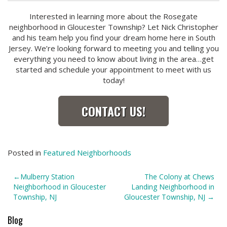
Interested in learning more about the Rosegate
neighborhood in Gloucester Township? Let Nick Christopher
and his team help you find your dream home here in South
Jersey. We’re looking forward to meeting you and telling you
everything you need to know about living in the area…get
started and schedule your appointment to meet with us
today!
CONTACT US!
Posted in
Featured Neighborhoods
Post
Mulberry Station
The Colony at Chews
Neighborhood in Gloucester
Landing Neighborhood in
navigation
Township, NJ
Gloucester Township, NJ
Blog