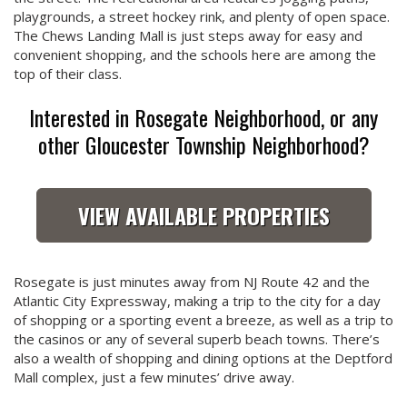
playgrounds, a street hockey rink, and plenty of open space.
The Chews Landing Mall is just steps away for easy and
convenient shopping, and the schools here are among the
top of their class.
Interested in Rosegate Neighborhood, or any
other Gloucester Township Neighborhood?
VIEW AVAILABLE PROPERTIES
Rosegate is just minutes away from NJ Route 42 and the
Atlantic City Expressway, making a trip to the city for a day
of shopping or a sporting event a breeze, as well as a trip to
the casinos or any of several superb beach towns. There’s
also a wealth of shopping and dining options at the Deptford
Mall complex, just a few minutes’ drive away.