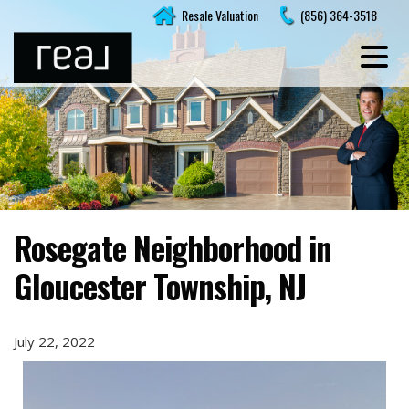
Skip
Resale Valuation
(856) 364-3518
to
content
Rosegate Neighborhood in
Gloucester Township, NJ
July 22, 2022