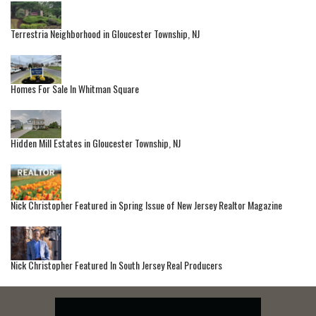
Terrestria Neighborhood in Gloucester Township, NJ
Homes For Sale In Whitman Square
Hidden Mill Estates in Gloucester Township, NJ
Nick Christopher Featured in Spring Issue of New Jersey Realtor Magazine
Nick Christopher Featured In South Jersey Real Producers