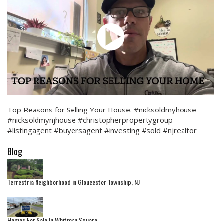
Top Reasons for Selling Your House. #nicksoldmyhouse
#nicksoldmynjhouse #christopherpropertygroup
#listingagent #buyersagent #investing #sold #njrealtor
Blog
Terrestria Neighborhood in Gloucester Township, NJ
Homes For Sale In Whitman Square