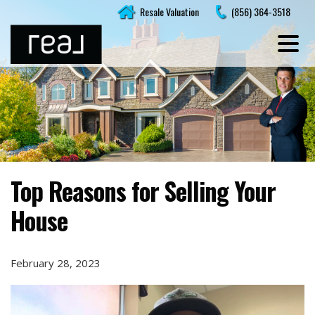
Skip
Resale Valuation
(856) 364-3518
to
content
Top Reasons for Selling Your
House
February 28, 2023