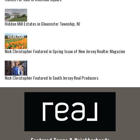
Hidden Mill Estates in Gloucester Township, NJ
Nick Christopher Featured in Spring Issue of New Jersey Realtor Magazine
Nick Christopher Featured In South Jersey Real Producers