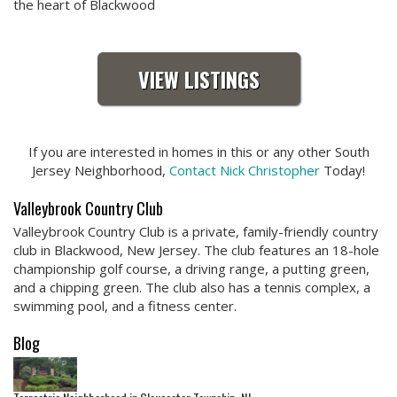
the heart of Blackwood
VIEW LISTINGS
If you are interested in homes in this or any other South
Jersey Neighborhood,
Contact Nick Christopher
Today!
Valleybrook Country Club
Valleybrook Country Club is a private, family-friendly country
club in Blackwood, New Jersey. The club features an 18-hole
championship golf course, a driving range, a putting green,
and a chipping green. The club also has a tennis complex, a
swimming pool, and a fitness center.
Blog