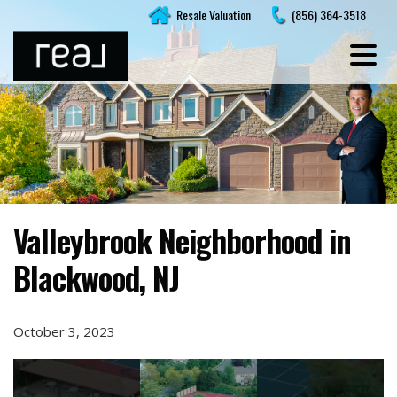
Skip
Resale Valuation
(856) 364-3518
to
content
Valleybrook Neighborhood in
Blackwood, NJ
October 3, 2023