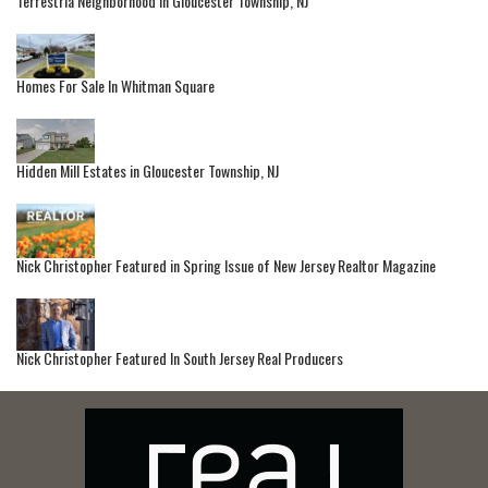
Terrestria Neighborhood in Gloucester Township, NJ
Homes For Sale In Whitman Square
Hidden Mill Estates in Gloucester Township, NJ
Nick Christopher Featured in Spring Issue of New Jersey Realtor Magazine
Nick Christopher Featured In South Jersey Real Producers