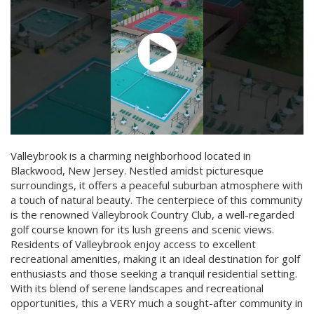
Valleybrook is a charming neighborhood located in
Blackwood, New Jersey. Nestled amidst picturesque
surroundings, it offers a peaceful suburban atmosphere with
a touch of natural beauty. The centerpiece of this community
is the renowned Valleybrook Country Club, a well-regarded
golf course known for its lush greens and scenic views.
Residents of Valleybrook enjoy access to excellent
recreational amenities, making it an ideal destination for golf
enthusiasts and those seeking a tranquil residential setting.
With its blend of serene landscapes and recreational
opportunities, this a VERY much a sought-after community in