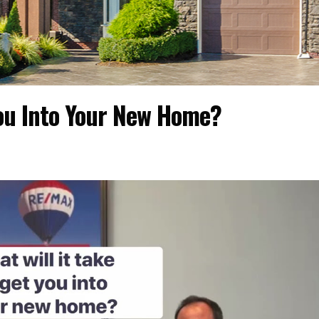
You Into Your New Home?