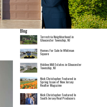
Blog
Terrestria Neighborhood in
Gloucester Township, NJ
Homes For Sale In Whitman
Square
Hidden Mill Estates in Gloucester
Township, NJ
Nick Christopher Featured in
Spring Issue of New Jersey
Realtor Magazine
Nick Christopher Featured In
South Jersey Real Producers