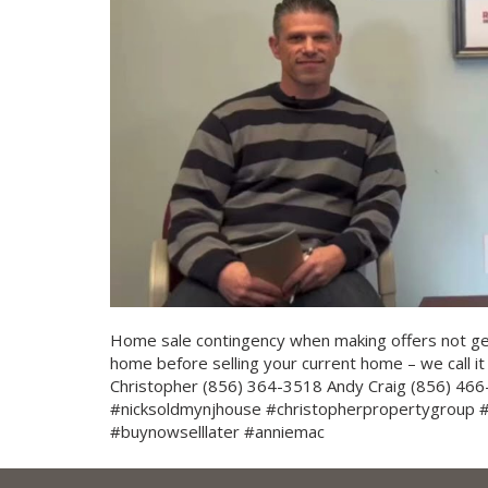
Home sale contingency when making offers not g
home before selling your current home – we call it 
Christopher (856) 364-3518 Andy Craig (856) 466-
#nicksoldmynjhouse #christopherpropertygroup
#buynowselllater #anniemac