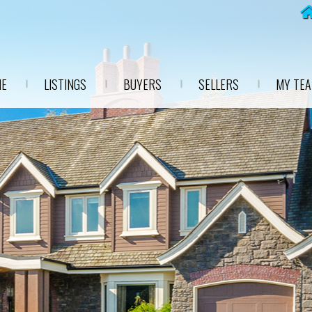
E
LISTINGS
BUYERS
SELLERS
MY TE