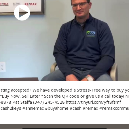
etting accepted? We have developed a Stress-Free way to buy y
“Buy Now, Sell Later “ Scan the QR code or give us a call today! N
8878 Pat Staffa (347) 245-4528 https://tinyurl.com/yft8fsmf
 #cash2keys #anniemac #buyahome #cash #remax #remaxcommu