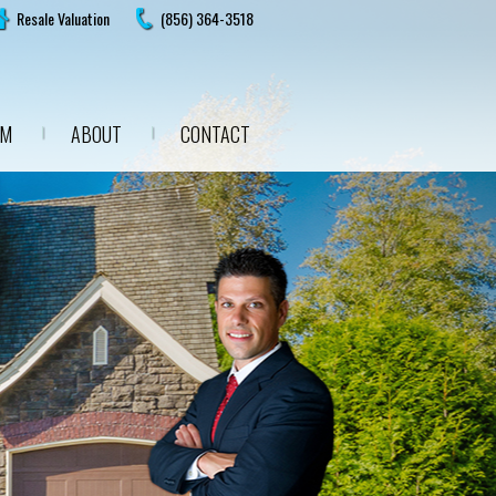
Resale Valuation
(856) 364-3518
AM
ABOUT
CONTACT