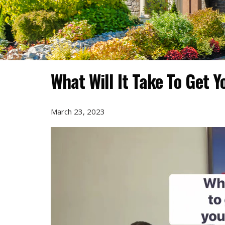
What Will It Take To Get 
March 23, 2023