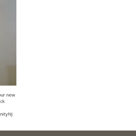
our new
ick
nityNJ