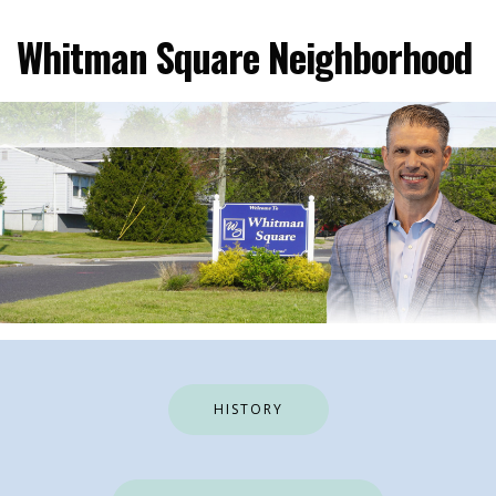
Skip
to
Whitman Square Neighborhood
content
HISTORY