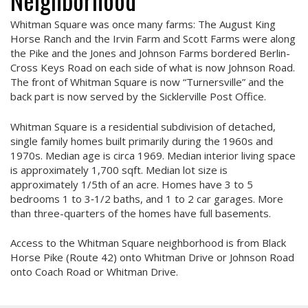
Whitman Square was once many farms: The August King
Horse Ranch and the Irvin Farm and Scott Farms were along
the Pike and the Jones and Johnson Farms bordered Berlin-
Cross Keys Road on each side of what is now Johnson Road.
The front of Whitman Square is now “Turnersville” and the
back part is now served by the Sicklerville Post Office.
Whitman Square is a residential subdivision of detached,
single family homes built primarily during the 1960s and
1970s. Median age is circa 1969. Median interior living space
is approximately 1,700 sqft. Median lot size is
approximately 1/5th of an acre. Homes have 3 to 5
bedrooms 1 to 3‑1/2 baths, and 1 to 2 car garages. More
than three-quarters of the homes have full basements.
Access to the Whitman Square neighborhood is from Black
Horse Pike (Route 42) onto Whitman Drive or Johnson Road
onto Coach Road or Whitman Drive.