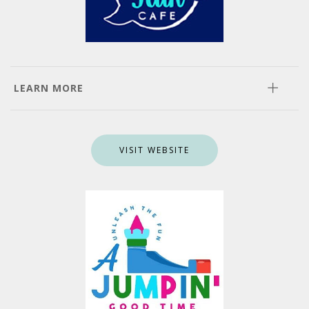
LEARN MORE
VISIT WEBSITE