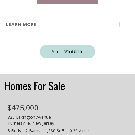
LEARN MORE
VISIT WEBSITE
Homes For Sale
$475,000
825 Lexington Avenue
Turnersville
,
New Jersey
3 Beds
2 Baths
1,530 SqFt
0.26 Acres