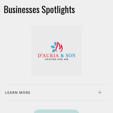
Businesses Spotlights
LEARN MORE