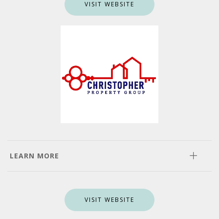
VISIT WEBSITE
LEARN MORE
VISIT WEBSITE