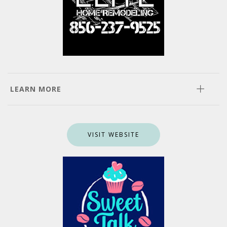
LEARN MORE
VISIT WEBSITE