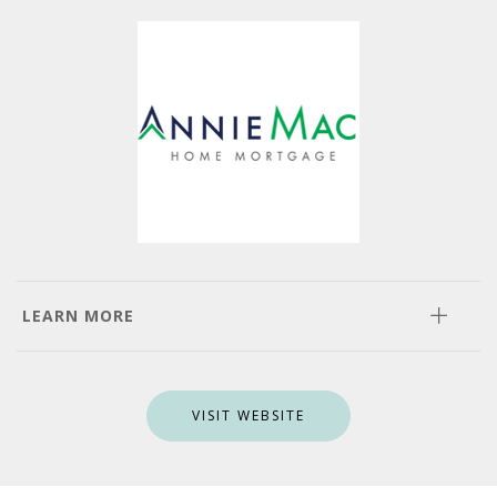
LEARN MORE
VISIT WEBSITE