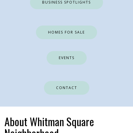
BUSINESS SPOTLIGHTS
HOMES FOR SALE
EVENTS
CONTACT
About Whitman Square
Neighborhood