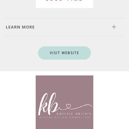
LEARN MORE
VISIT WEBSITE