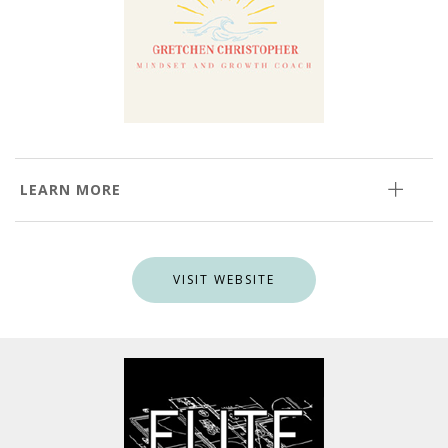
LEARN MORE
VISIT WEBSITE