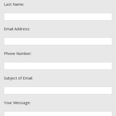
Last Name:
Email Address:
Phone Number:
Subject of Email:
Your Message: