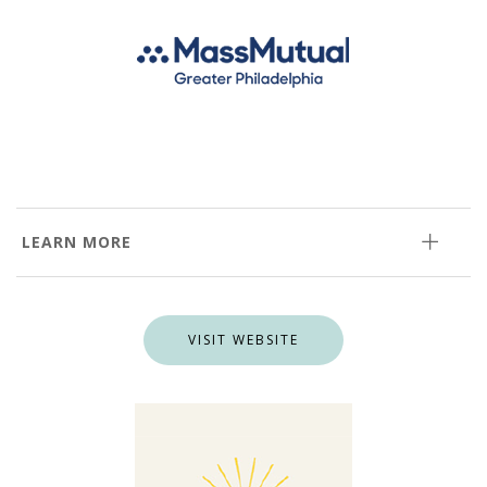
LEARN MORE
VISIT WEBSITE