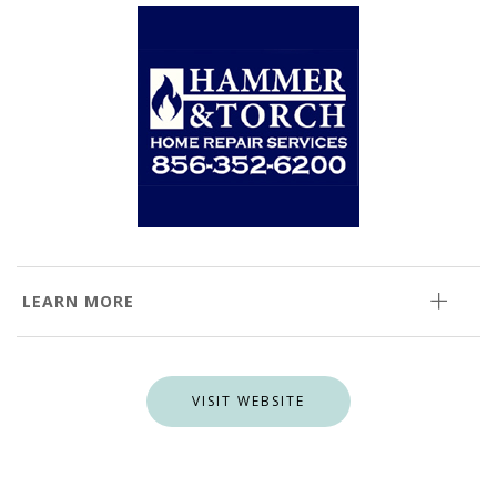
LEARN MORE
VISIT WEBSITE