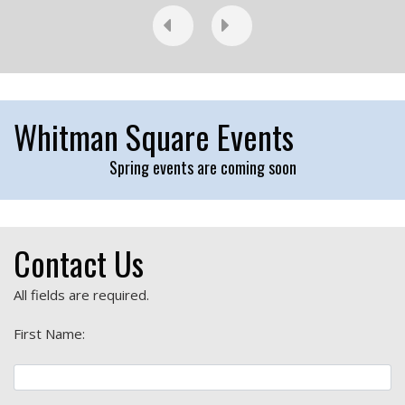
Whitman Square Events
Spring events are coming soon
Contact Us
All fields are required.
First Name: