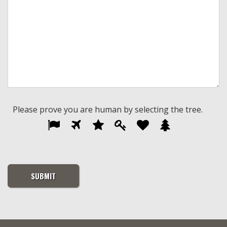
Please prove you are human by selecting the
tree
.
Please
1
2
3
4
5
6
prove
you
are
human
by
selecting
the
tree.