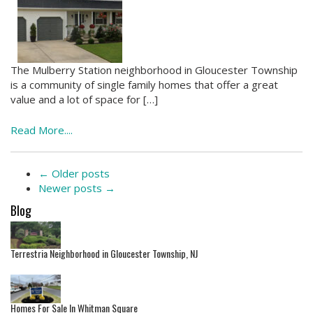
The Mulberry Station neighborhood in Gloucester Township
is a community of single family homes that offer a great
value and a lot of space for […]
Read More....
←
Older posts
Newer posts
→
Blog
Terrestria Neighborhood in Gloucester Township, NJ
Homes For Sale In Whitman Square