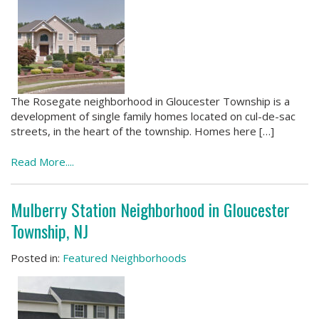
The Rosegate neighborhood in Gloucester Township is a
development of single family homes located on cul-de-sac
streets, in the heart of the township. Homes here […]
Read More....
Mulberry Station Neighborhood in Gloucester
Township, NJ
Posted in:
Featured Neighborhoods