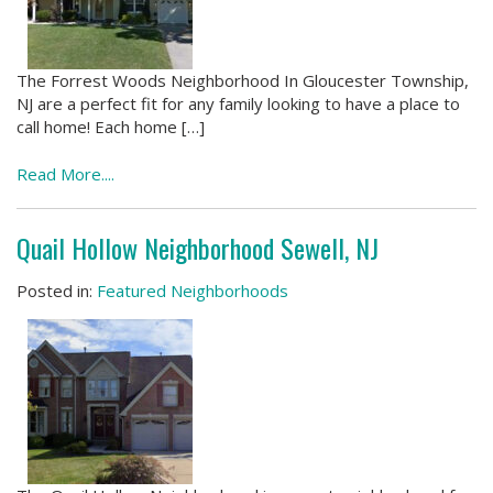
The Forrest Woods Neighborhood In Gloucester Township,
NJ are a perfect fit for any family looking to have a place to
call home! Each home […]
Read More....
Quail Hollow Neighborhood Sewell, NJ
Posted in:
Featured Neighborhoods