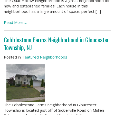
The Quail Hollow Neighborhood is a great neighborhood for
new and established families! Each house in this
neighborhood has a large amount of space, perfect […]
Read More....
Cobblestone Farms Neighborhood in Gloucester
Township, NJ
Posted in:
Featured Neighborhoods
The Cobblestone Farms neighborhood in Gloucester
Township is located just off of Sicklerville Road on Mullen