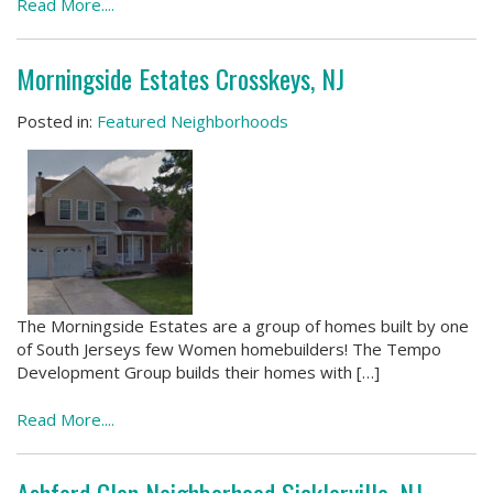
Read More....
Morningside Estates Crosskeys, NJ
Posted in:
Featured Neighborhoods
The Morningside Estates are a group of homes built by one
of South Jerseys few Women homebuilders! The Tempo
Development Group builds their homes with […]
Read More....