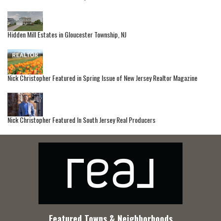
Hidden Mill Estates in Gloucester Township, NJ
Nick Christopher Featured in Spring Issue of New Jersey Realtor Magazine
Nick Christopher Featured In South Jersey Real Producers
Featured Towns & Neighborhoods