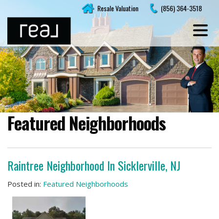
Skip
Resale Valuation
(856) 364-3518
to
content
Featured Neighborhoods
Raintree Neighborhood In Sicklerville, NJ
Posted in:
Featured Neighborhoods