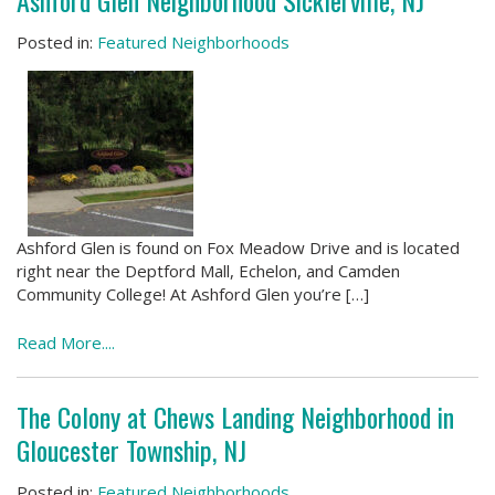
Ashford Glen Neighborhood Sicklerville, NJ
Posted in:
Featured Neighborhoods
Ashford Glen is found on Fox Meadow Drive and is located
right near the Deptford Mall, Echelon, and Camden
Community College! At Ashford Glen you’re […]
Read More....
The Colony at Chews Landing Neighborhood in
Gloucester Township, NJ
Posted in:
Featured Neighborhoods