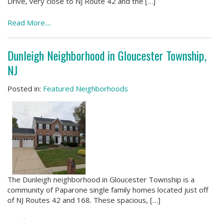
Drive, very close to NJ Route 42 and the […]
Read More....
Dunleigh Neighborhood in Gloucester Township,
NJ
Posted in:
Featured Neighborhoods
The Dunleigh neighborhood in Gloucester Township is a
community of Paparone single family homes located just off
of NJ Routes 42 and 168. These spacious, […]