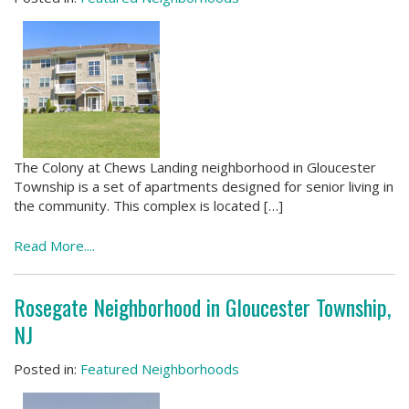
The Colony at Chews Landing neighborhood in Gloucester
Township is a set of apartments designed for senior living in
the community. This complex is located […]
Read More....
Rosegate Neighborhood in Gloucester Township,
NJ
Posted in:
Featured Neighborhoods