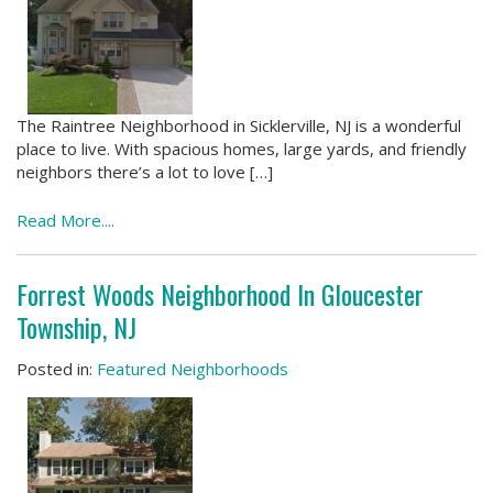
The Raintree Neighborhood in Sicklerville, NJ is a wonderful
place to live. With spacious homes, large yards, and friendly
neighbors there’s a lot to love […]
Read More....
Forrest Woods Neighborhood In Gloucester
Township, NJ
Posted in:
Featured Neighborhoods