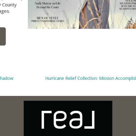
y County
ages.
 Shadow
Hurricane Relief Collection: Mission Accompli