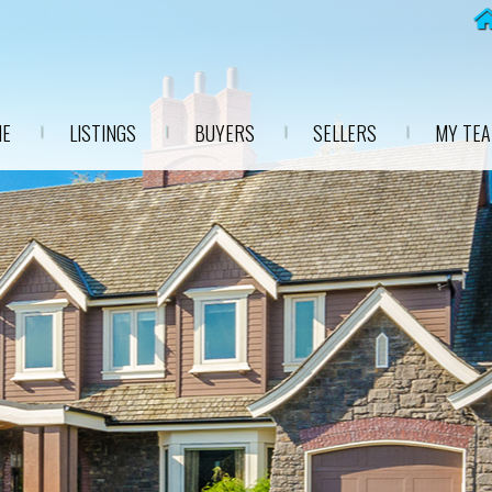
E
LISTINGS
BUYERS
SELLERS
MY TE