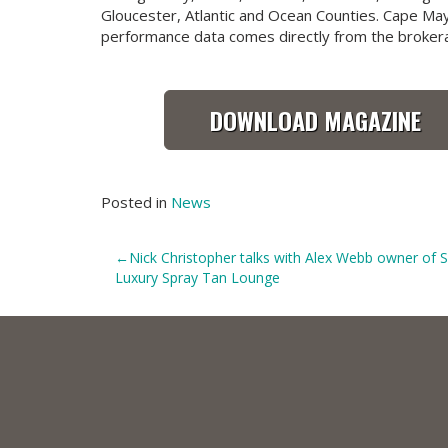
Gloucester, Atlantic and Ocean Counties. Cape Ma
performance data comes directly from the broker
DOWNLOAD MAGAZINE
Posted in
News
Post
Nick Christopher talks with Alex Webb owner of
Luxury Spray Tan Lounge
navigation