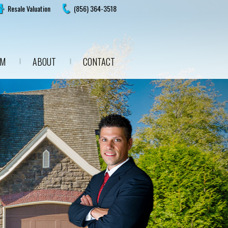
Resale Valuation
(856) 364-3518
AM
ABOUT
CONTACT