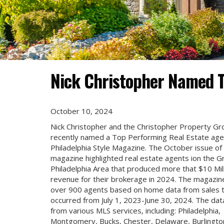
Nick Christopher Named T
October 10, 2024
Nick Christopher and the Christopher Property G
recently named a Top Performing Real Estate age
Philadelphia Style Magazine. The October issue of
magazine highlighted real estate agents ion the G
Philadelphia Area that produced more that $10 Mill
revenue for their brokerage in 2024. The magazine
over 900 agents based on home data from sales 
occurred from July 1, 2023-June 30, 2024. The da
from various MLS services, including: Philadelphia,
Montgomery, Bucks, Chester, Delaware, Burlingto