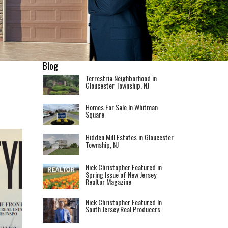
Blog
Terrestria Neighborhood in
Gloucester Township, NJ
Homes For Sale In Whitman
Square
Hidden Mill Estates in Gloucester
Township, NJ
Nick Christopher Featured in
Spring Issue of New Jersey
Realtor Magazine
Nick Christopher Featured In
South Jersey Real Producers