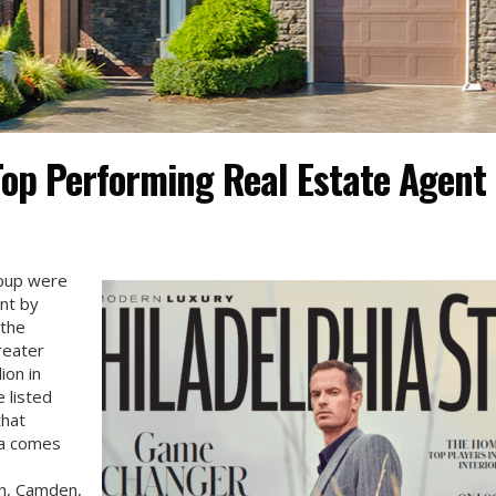
op Performing Real Estate Agent
roup were
nt by
 the
reater
ion in
 listed
that
ta comes
n, Camden,